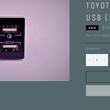
TOYOT
USB (
$19
SALE
Tax included.
QUANTITY
−
+