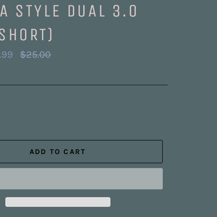
A STYLE DUAL 3.0
SHORT)
Regular
.99
$25.00
price
ADD TO CART