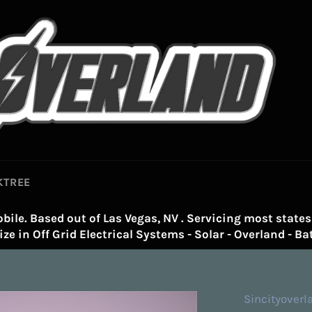
KTREE
bile. Based out of Las Vegas, NV . Servicing most states 
ze in Off Grid Electrical Systems - Solar - Overland - Bat
Sincityoverl