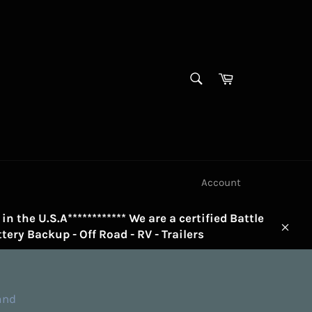
SEARCH
Cart
Search
Account
in the U.S.A************ We are a certified Battle
tery Backup - Off Road - RV - Trailers
Clos
and