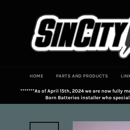
Skip
to
content
HOME
PARTS AND PRODUCTS
LIN
*******As of April 15th, 2024 we are now fully mo
Born Batteries installer who speciali