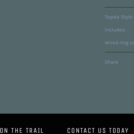
Toyota Style 
Includes:
Wired ring c
Share
 ON THE TRAIL
CONTACT US TODAY