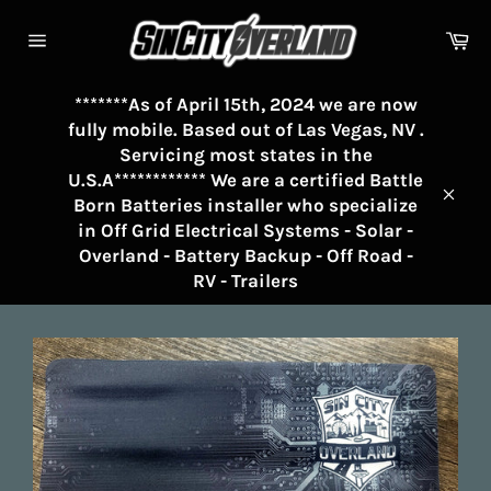
Skip
to
Ca
Site
content
navigation
*******As of April 15th, 2024 we are now
fully mobile. Based out of Las Vegas, NV .
Servicing most states in the
U.S.A************ We are a certified Battle
Born Batteries installer who specialize
Clos
in Off Grid Electrical Systems - Solar -
Overland - Battery Backup - Off Road -
RV - Trailers