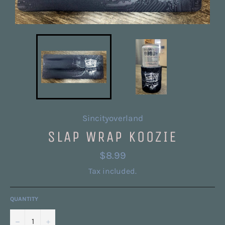
Sincityoverland
SLAP WRAP KOOZIE
Regular
$8.99
price
Tax included.
QUANTITY
−
+