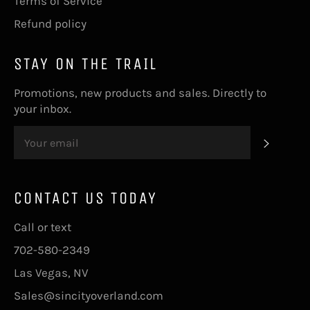
Terms of Service
Refund policy
STAY ON THE TRAIL
Promotions, new products and sales. Directly to
your inbox.
SUBS
CONTACT US TODAY
Call or text
702-580-2349
Las Vegas, NV
Sales@sincityoverland.com