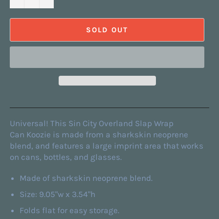
SOLD OUT
Universal! This Sin City Overland Slap Wrap
Can Koozie is made from a sharkskin neoprene
blend, and features a large imprint area that works
on cans, bottles, and glasses.
Made of sharkskin neoprene blend.
Size: 9.05"w x 3.54"h
Folds flat for easy storage.