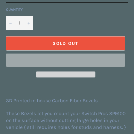
QUANTITY
−
+
SOLD OUT
3D Printed in house Carbon Fiber Bezels
These Bezels let you mount your Switch Pros SP9100
on the surface without cutting large holes in your
vehicle ( still requires holes for studs and harness. )