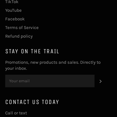
TikTok
YouTube
Facebook
Terms of Service
Refund policy
STAY ON THE TRAIL
Promotions, new products and sales. Directly to
your inbox.
SUBS
CONTACT US TODAY
Call or text