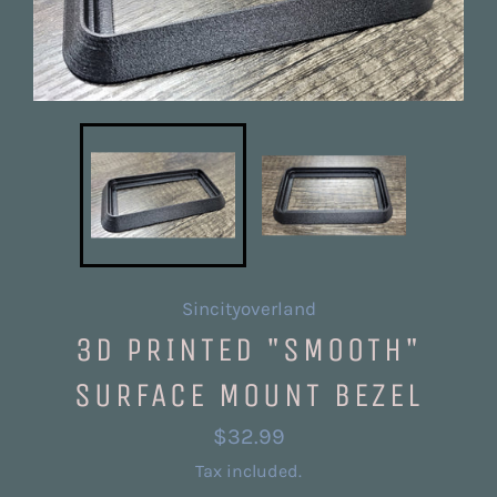
Sincityoverland
3D PRINTED "SMOOTH"
SURFACE MOUNT BEZEL
Regular
$32.99
price
Tax included.