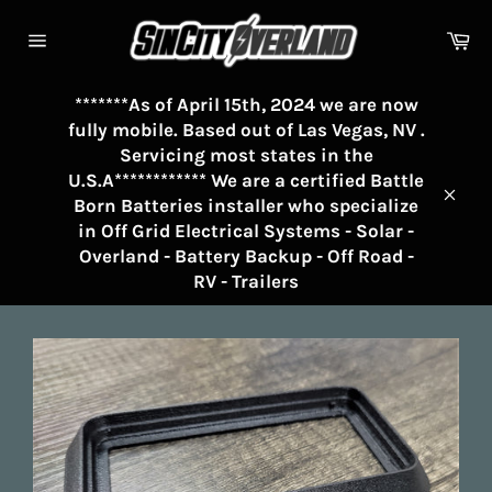
Skip
to
Ca
Site
content
navigation
*******As of April 15th, 2024 we are now
fully mobile. Based out of Las Vegas, NV .
Servicing most states in the
U.S.A************ We are a certified Battle
Born Batteries installer who specialize
Clos
in Off Grid Electrical Systems - Solar -
Overland - Battery Backup - Off Road -
RV - Trailers